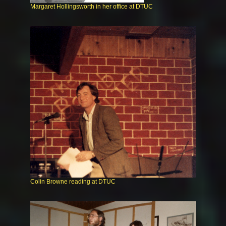
Margaret Hollingsworth in her office at DTUC
Colin Browne reading at DTUC