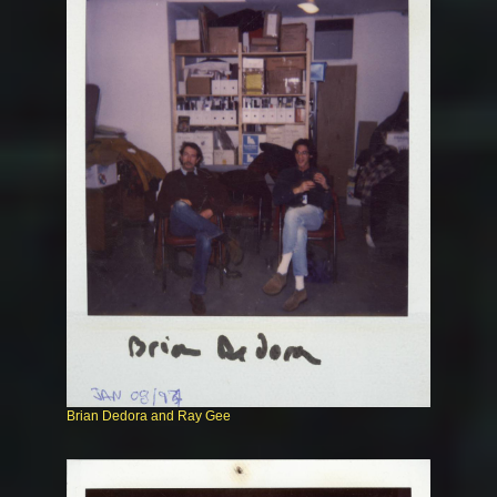
Brian Dedora and Ray Gee