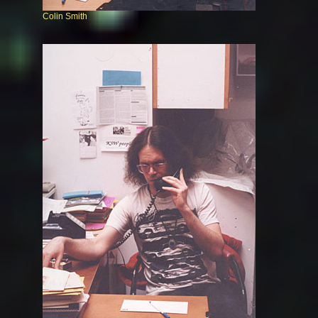
Colin Smith