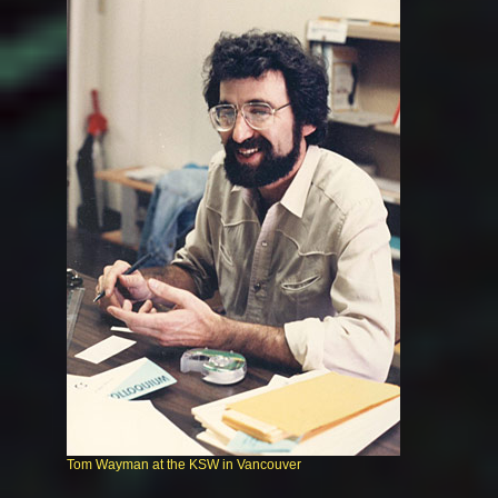
Tom Wayman at the KSW in Vancouver