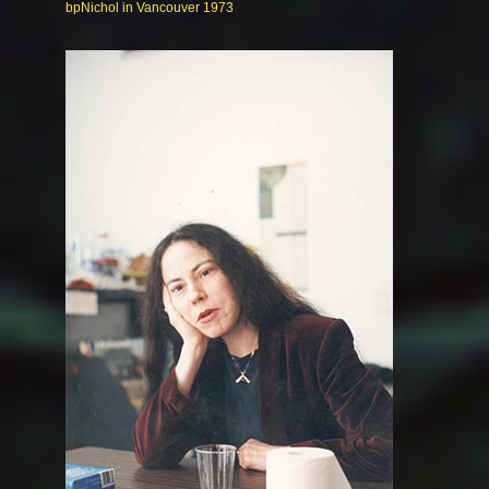
bpNichol in Vancouver 1973