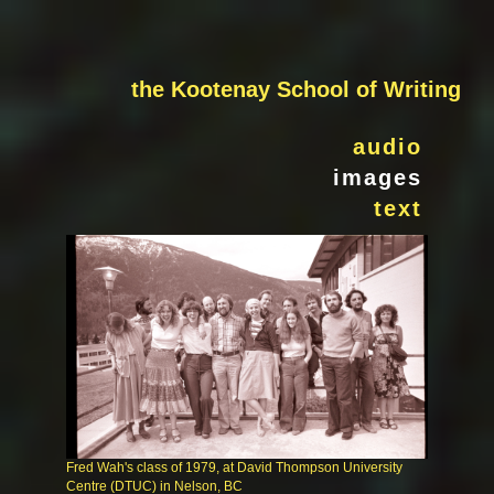
the Kootenay School of Writing
audio
images
text
Fred Wah's class of 1979, at David Thompson University
Centre (DTUC) in Nelson, BC