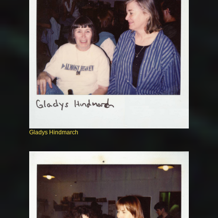
Gladys Hindmarch