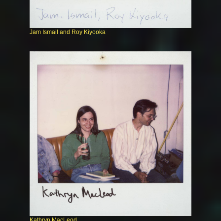
Jam Ismail and Roy Kiyooka
Kathryn MacLeod