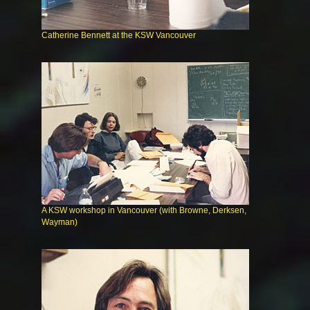
Catherine Bennett at the KSW Vancouver
A KSW workshop in Vancouver (with Browne, Derksen,
Wayman)