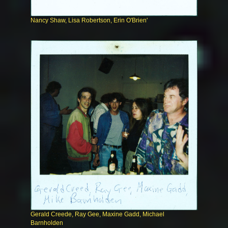
Nancy Shaw, Lisa Robertson, Erin O'Brien'
Gerald Creede, Ray Gee, Maxine Gadd, Michael
Barnholden