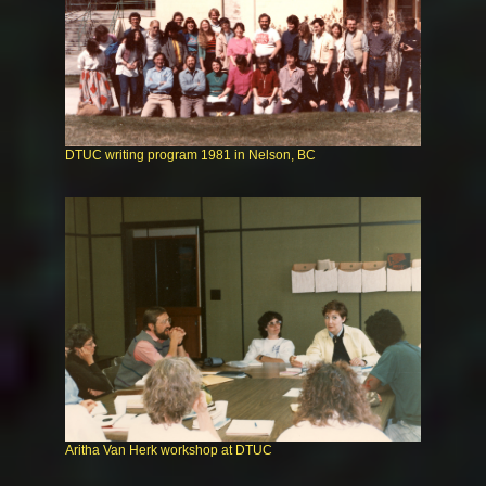
DTUC writing program 1981 in Nelson, BC
Aritha Van Herk workshop at DTUC