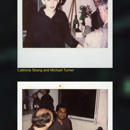
Catriona Strang and Michael Turner