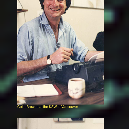
Colin Browne at the KSW in Vancouver