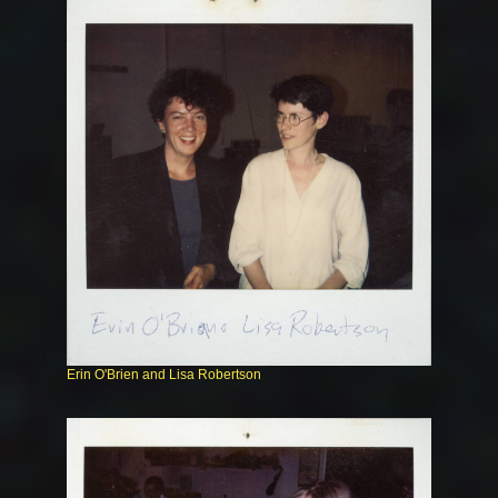
Erin O'Brien and Lisa Robertson