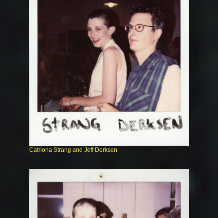
Catriona Strang and Jeff Derksen