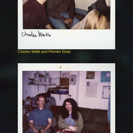
Charles Watts and Phinder Dulai