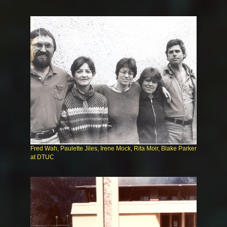
Fred Wah, Paulette Jiles, Irene Mock, Rita Moir, Blake Parker
at DTUC