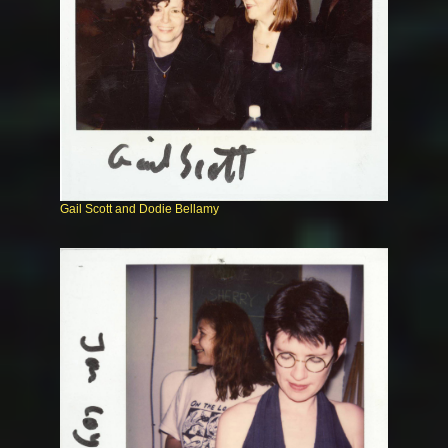
Gail Scott and Dodie Bellamy