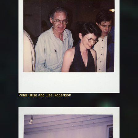
Peter Huse and Lisa Robertson