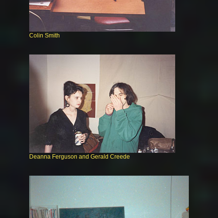
Colin Smith
Deanna Ferguson and Gerald Creede