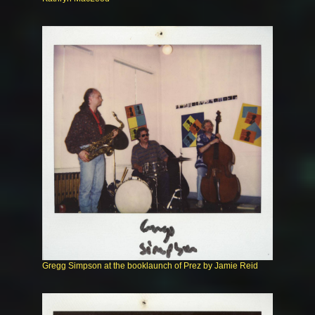
Gregg Simpson at the booklaunch of Prez by Jamie Reid