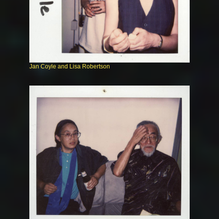
Jan Coyle and Lisa Robertson