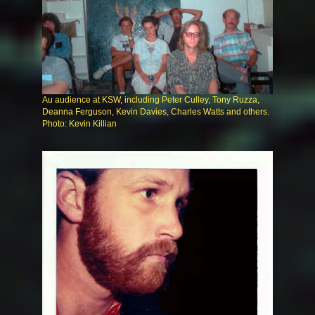
Au audience at KSW, including Peter Culley, Tony Ruzza,
Deanna Ferguson, Kevin Davies, Charles Watts and others.
Photo: Kevin Killian