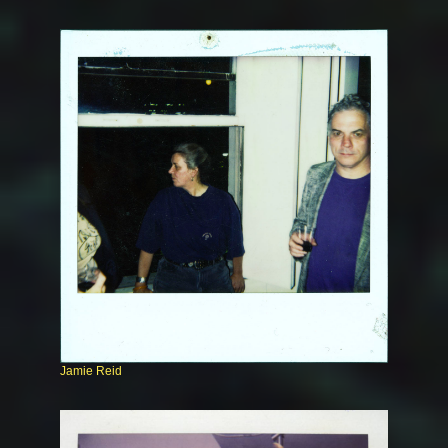
Jamie Reid