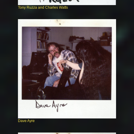
Tony Ruzza and Charles Watts
Dave Ayre