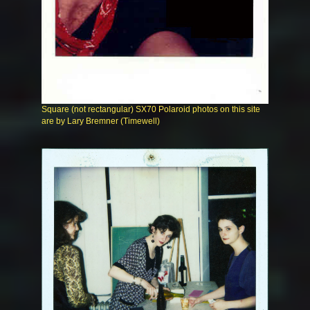
Square (not rectangular) SX70 Polaroid photos on this site
are by Lary Bremner (Timewell)