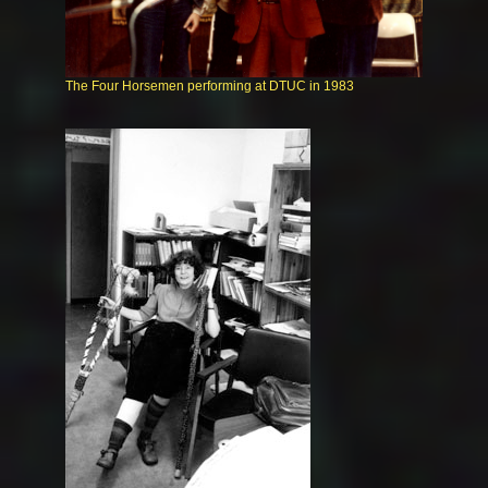
The Four Horsemen performing at DTUC in 1983