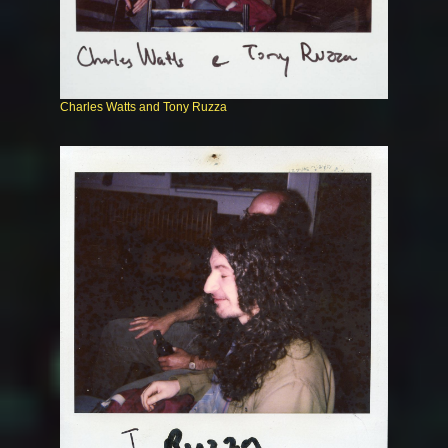
Charles Watts and Tony Ruzza