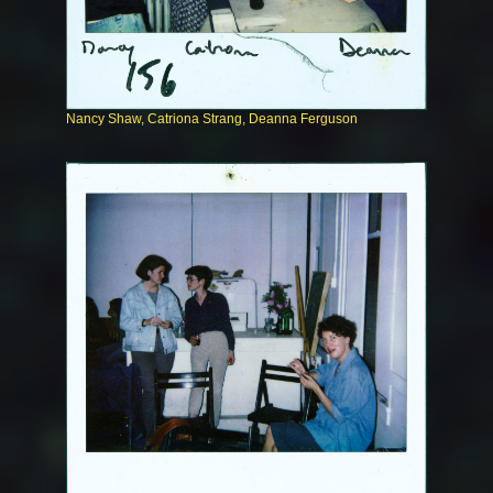
Nancy Shaw, Catriona Strang, Deanna Ferguson