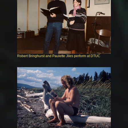
Robert Bringhurst and Paulette Jiles perform at DTUC