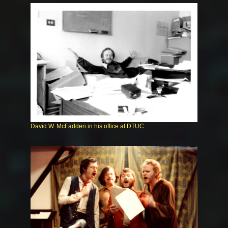
David W. McFadden in his office at DTUC